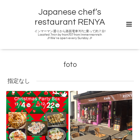
Japanese chef’s
restaurant RENYA
インマーマン通りから路面電車707に乗って約７分!
Located 7min by tram707 from Immermannstr.
🎉We're open every Sunday. 🎉
foto
指定なし