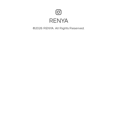
RENYA
©2026
RENYA
. All Rights Reserved.