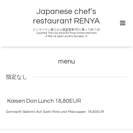
Japanese chef’s
restaurant RENYA
インマーマン通りから路面電車707に乗って約７分!
Located 7min by tram707 from Immermannstr.
🎉We're open every Sunday. 🎉
menu
指定なし
Kaisen Don Lunch 18,80EUR
Gemischt Sashimi Auf Sushi Reis und Miso suppe 18,80EUR