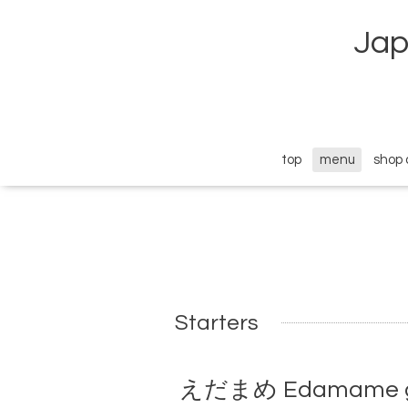
Jap
top
menu
shop 
Starters
えだまめ Edamame ge