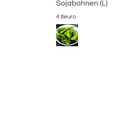
Sojabohn
4.8euro