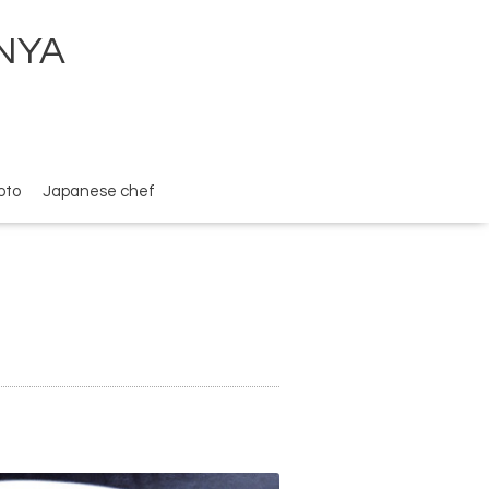
ENYA
oto
Japanese chef