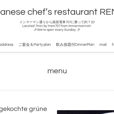
anese chef’s restaurant R
インマーマン通りから路面電車707に乗って約７分!
Located 7min by tram707 from Immermannstr.
🎉We're open every Sunday. 🎉
address
ご宴会＆Party plan
飲み放題付DinnerPlan
mail
f
menu
kochte grüne