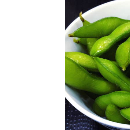
en (L)