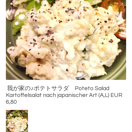
我が家の♪ポテトサラダ Poteto Salad
Kartoffelsalat nach japanischer Art (A,L) EUR
6,80