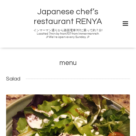
Japanese chef’s
restaurant RENYA
インマーマン通りから路面電車707に乗って約７分!
Located 7min by tram707 from Immermannstr.
🎉We're open every Sunday. 🎉
menu
Salad