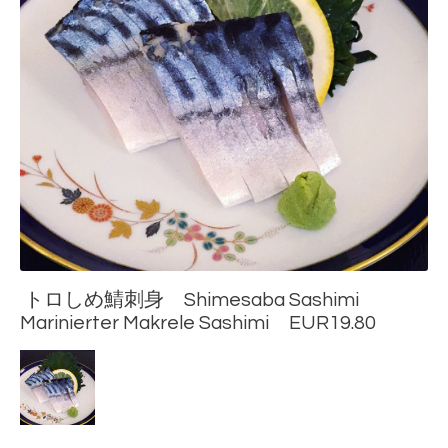
トロしめ鯖刺身 Shimesaba Sashimi
Marinierter Makrele Sashimi EUR19.80