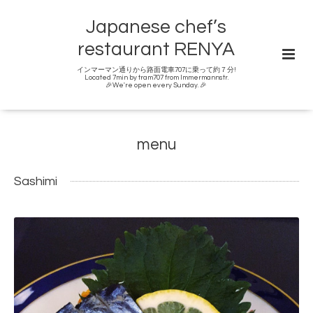
Japanese chef’s
restaurant RENYA
インマーマン通りから路面電車707に乗って約７分!
Located 7min by tram707 from Immermannstr.
🎉We're open every Sunday. 🎉
menu
Sashimi