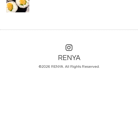
RENYA
©2026
RENYA
. All Rights Reserved.