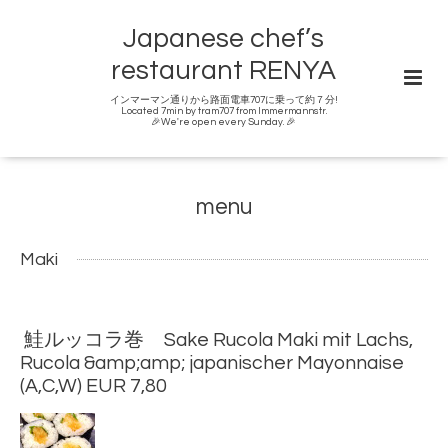
Japanese chef’s
restaurant RENYA
インマーマン通りから路面電車707に乗って約７分!
Located 7min by tram707 from Immermannstr.
🎉We're open every Sunday. 🎉
menu
Maki
鮭ルッコラ巻 Sake Rucola Maki mit Lachs,
Rucola &amp;amp; japanischer Mayonnaise
(A,C,W) EUR 7,80