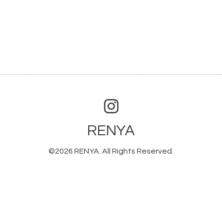
RENYA
©2026
RENYA
. All Rights Reserved.