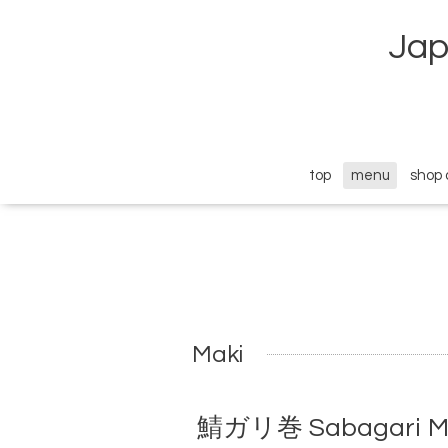
Jap
top
menu
shop 
Maki
鯖ガリ巻 Sabagari Maki 