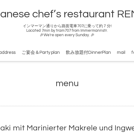
anese chef’s restaurant R
インマーマン通りから路面電車707に乗って約７分!
Located 7min by tram707 from Immermannstr.
🎉We're open every Sunday. 🎉
address
ご宴会＆Party plan
飲み放題付DinnerPlan
mail
f
menu
mit Marinierter Makrele und Ingwer