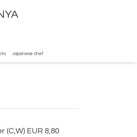
ENYA
oto
Japanese chef
 (C,W) EUR 8,80